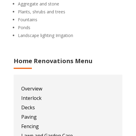
Aggregate and stone
Plants, shrubs and trees
Fountains
Ponds
Landscape lighting Irrigation
Home Renovations Menu
Overview
Interlock
Decks
Paving
Fencing
Lawn and Garden Care