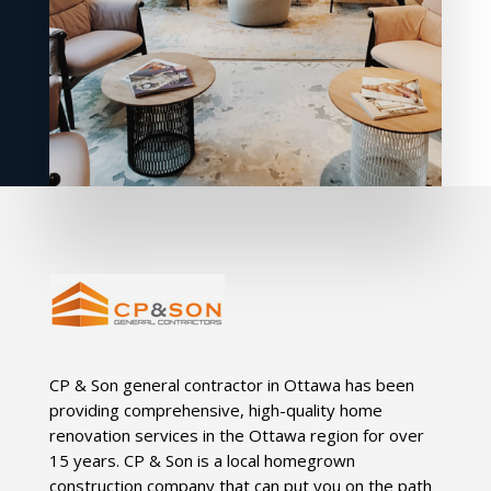
CP & Son general contractor in Ottawa has been
providing comprehensive, high-quality home
renovation services in the Ottawa region for over
15 years. CP & Son is a local homegrown
construction company that can put you on the path