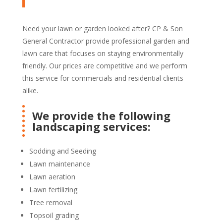
Need your lawn or garden looked after? CP & Son
General Contractor provide professional garden and
lawn care that focuses on staying environmentally
friendly. Our prices are competitive and we perform
this service for commercials and residential clients
alike.
We provide the following
landscaping services:
Sodding and Seeding
Lawn maintenance
Lawn aeration
Lawn fertilizing
Tree removal
Topsoil grading