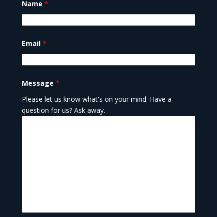
Name
*
Email
*
Message
*
Please let us know what's on your mind. Have a
question for us? Ask away.