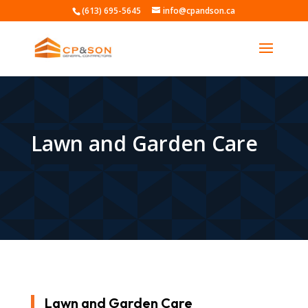
(613) 695-5645
info@cpandson.ca
Lawn and Garden Care
Lawn and Garden Care