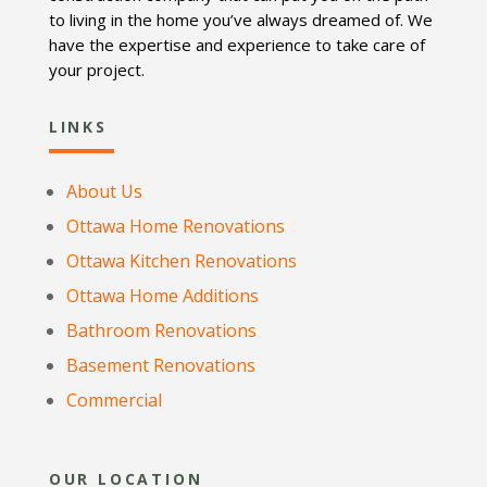
to living in the home you’ve always dreamed of. We
have the expertise and experience to take care of
your project.
LINKS
About Us
Ottawa Home Renovations
Ottawa Kitchen Renovations
Ottawa Home Additions
Bathroom Renovations
Basement Renovations
Commercial
OUR LOCATION