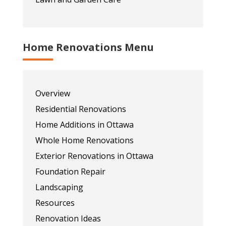
Home Renovations Menu
Overview
Residential Renovations
Home Additions in Ottawa
Whole Home Renovations
Exterior Renovations in Ottawa
Foundation Repair
Landscaping
Resources
Renovation Ideas