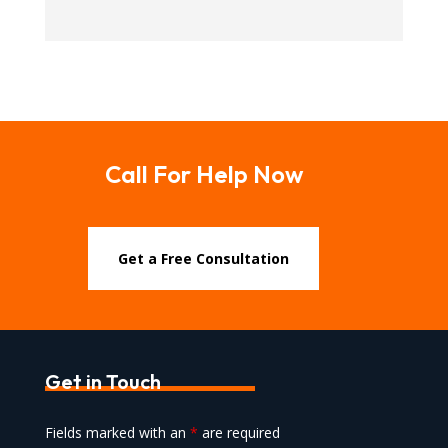
Call For Help Now
Get a Free Consultation
Get in Touch
Fields marked with an
*
are required