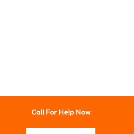
Call For Help Now