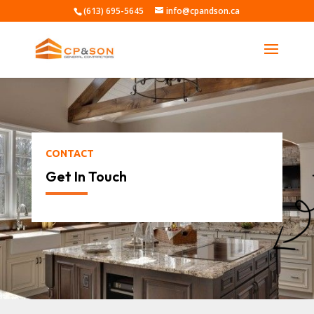
(613) 695-5645
info@cpandson.ca
CONTACT
Get In Touch