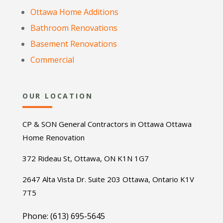
Ottawa Home Additions
Bathroom Renovations
Basement Renovations
Commercial
OUR LOCATION
CP & SON General Contractors in Ottawa Ottawa
Home Renovation
372 Rideau St, Ottawa, ON K1N 1G7
2647 Alta Vista Dr. Suite 203 Ottawa, Ontario K1V
7T5
Phone: (613) 695-5645