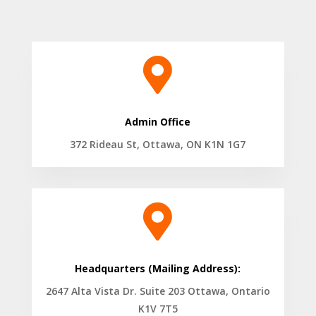

Admin Office
372 Rideau St, Ottawa, ON K1N 1G7

Headquarters (Mailing Address):
2647 Alta Vista Dr. Suite 203 Ottawa, Ontario
K1V 7T5