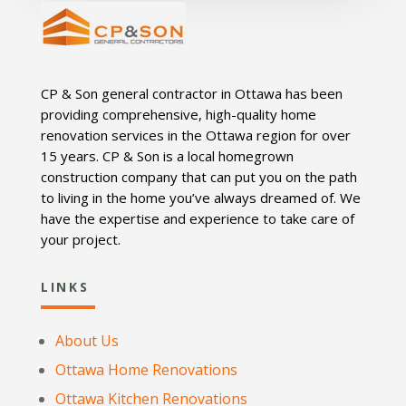
CP & Son general contractor in Ottawa has been
providing comprehensive, high-quality home
renovation services in the Ottawa region for over
15 years. CP & Son is a local homegrown
construction company that can put you on the path
to living in the home you’ve always dreamed of. We
have the expertise and experience to take care of
your project.
LINKS
About Us
Ottawa Home Renovations
Ottawa Kitchen Renovations