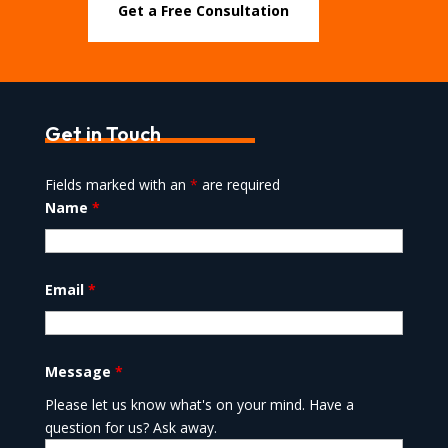
Get a Free Consultation
Get in Touch
Fields marked with an
*
are required
Name
*
Email
*
Message
*
Please let us know what's on your mind. Have a
question for us? Ask away.