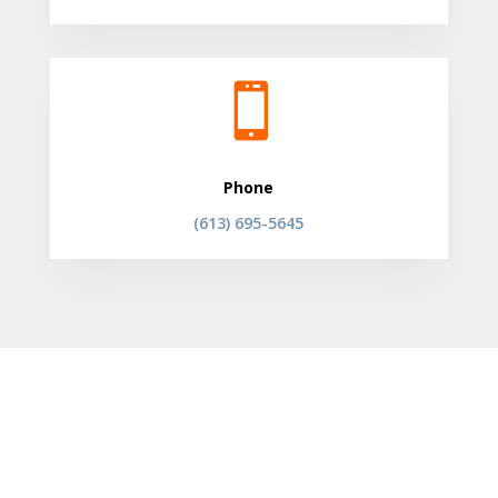

Phone
(613) 695-5645