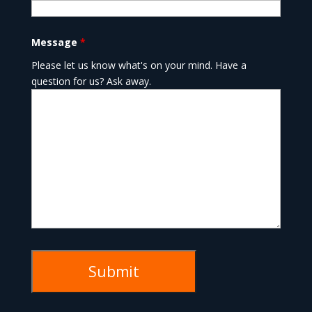
Message
*
Please let us know what's on your mind. Have a
question for us? Ask away.