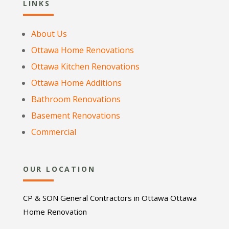
LINKS
About Us
Ottawa Home Renovations
Ottawa Kitchen Renovations
Ottawa Home Additions
Bathroom Renovations
Basement Renovations
Commercial
OUR LOCATION
CP & SON General Contractors in Ottawa Ottawa
Home Renovation