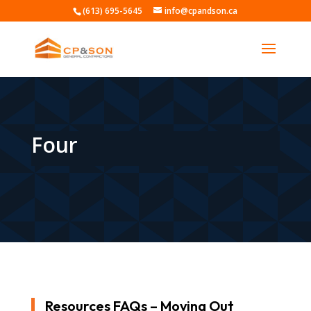
(613) 695-5645
info@cpandson.ca
Four
Resources FAQs – Moving Out