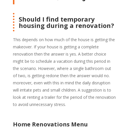
Should I find temporary
housing during a renovation?
This depends on how much of the house is getting the
makeover. If your house is getting a complete
renovation then the answer is yes. A better choice
might be to schedule a vacation during this period in
the scenario. However, where a single bathroom out
of two, is getting redone then the answer would no.
moreover, even with this in mind the daily disruption
will irritate pets and small children. A suggestion is to
look at renting a trailer for the period of the renovation
to avoid unnecessary stress.
Home Renovations Menu