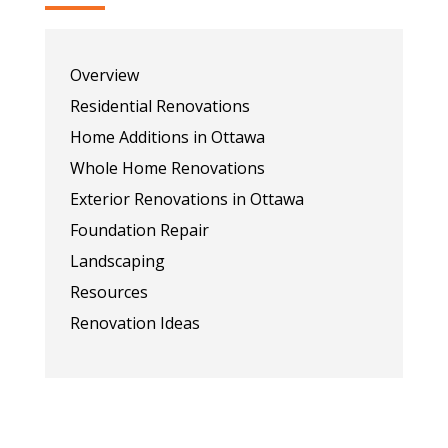
Overview
Residential Renovations
Home Additions in Ottawa
Whole Home Renovations
Exterior Renovations in Ottawa
Foundation Repair
Landscaping
Resources
Renovation Ideas