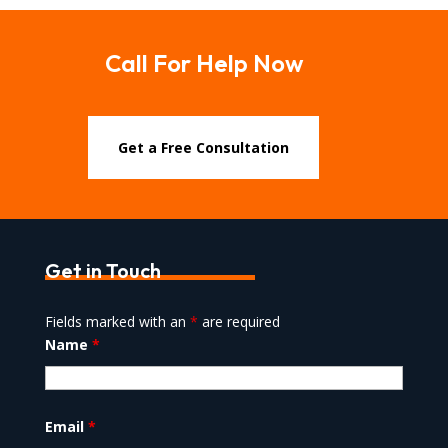
Call For Help Now
Get a Free Consultation
Get in Touch
Fields marked with an
*
are required
Name
*
Email
*