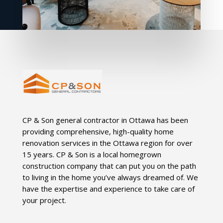
CP & Son general contractor in Ottawa has been
providing comprehensive, high-quality home
renovation services in the Ottawa region for over
15 years. CP & Son is a local homegrown
construction company that can put you on the path
to living in the home you’ve always dreamed of. We
have the expertise and experience to take care of
your project.