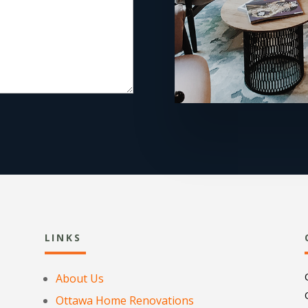
LINKS
About Us
Ottawa Home Renovations