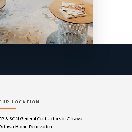
OUR LOCATION
CP & SON General Contractors in Ottawa
Ottawa Home Renovation