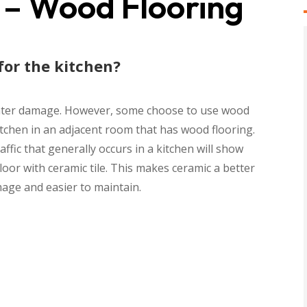
 – Wood Flooring
for the kitchen?
f water damage. However, some choose to use wood
tchen in an adjacent room that has wood flooring.
ffic that generally occurs in a kitchen will show
oor with ceramic tile. This makes ceramic a better
mage and easier to maintain.