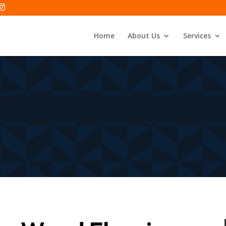
Home
About Us
Services