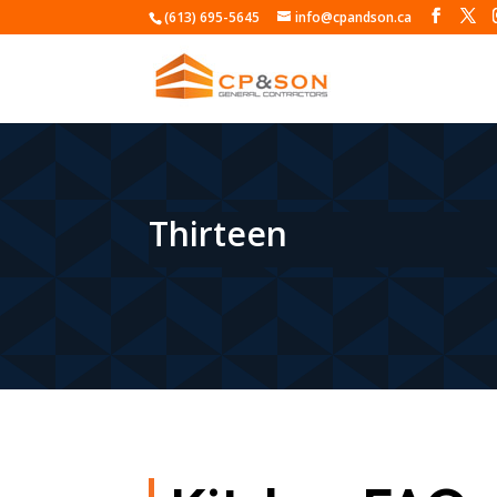
(613) 695-5645
info@cpandson.ca
Thirteen