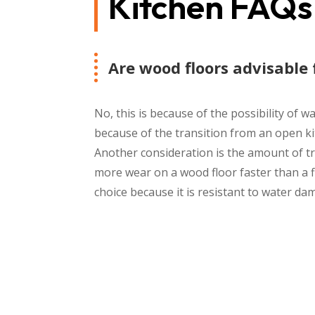
Kitchen FAQs
Are wood floors advisable 
No, this is because of the possibility o
because of the transition from an open ki
Another consideration is the amount of tra
more wear on a wood floor faster than a fl
choice because it is resistant to water da