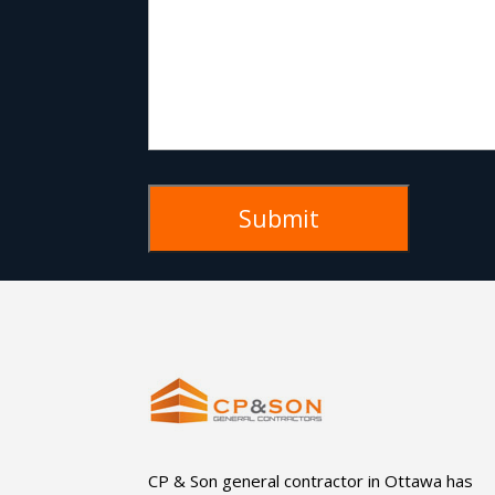
CP & Son general contractor in Ottawa has