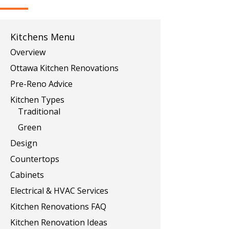
Kitchens Menu
Overview
Ottawa Kitchen Renovations
Pre-Reno Advice
Kitchen Types
Traditional
Green
Design
Countertops
Cabinets
Electrical & HVAC Services
Kitchen Renovations FAQ
Kitchen Renovation Ideas