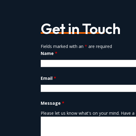
Get in Touch
Fields marked with an
*
are required
Name
*
Email
*
Message
*
Please let us know what's on your mind. Have a 