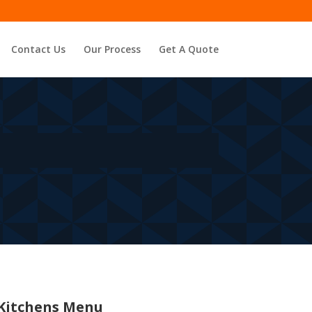
Contact Us
Our Process
Get A Quote
Kitchens Menu