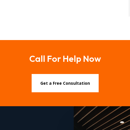
Call For Help Now
Get a Free Consultation