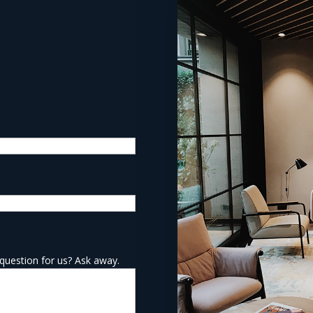
question for us? Ask away.