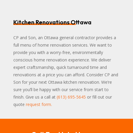
Kitchen Renovations Ottawa
CP and Son, an Ottawa general contractor provides a
full menu of home renovation services. We want to
provide you with a worry-free, environmentally
conscious home renovation experience. We deliver
expert craftsmanship, quick turnaround time and
renovations at a price you can afford. Consider CP and
Son for your next Ottawa kitchen renovation. We’re
sure you’ll be happy with our service from start to
finish. Give us a call at
(613) 695-5645
or fill out our
quote
request form
.