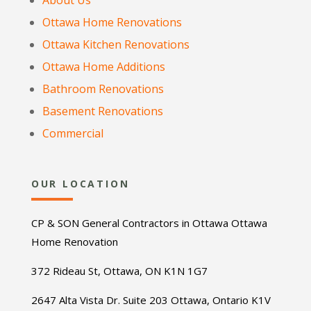
About Us
Ottawa Home Renovations
Ottawa Kitchen Renovations
Ottawa Home Additions
Bathroom Renovations
Basement Renovations
Commercial
OUR LOCATION
CP & SON General Contractors in Ottawa Ottawa
Home Renovation
372 Rideau St, Ottawa, ON K1N 1G7
2647 Alta Vista Dr. Suite 203 Ottawa, Ontario K1V