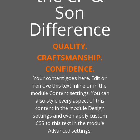
Son
Difference
QUALITY.
CRAFTSMANSHIP.
CONFIDENCE.
Your content goes here. Edit or
remove this text inline or in the
module Content settings. You can
also style every aspect of this
content in the module Design
settings and even apply custom
CSS to this text in the module
Advanced settings.