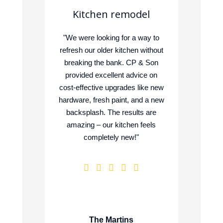
n
Kitchen remodel
"We were looking for a way to
"We w
refresh our older kitchen without
to m
form
breaking the bank. CP & Son
enjoy
ous
provided excellent advice on
Son 
 CP &
cost-effective upgrades like new
Manu
tions
hardware, fresh paint, and a new
ne
on and
backsplash. The results are
sugg
ject
amazing – our kitchen feels
the r
 and
completely new!"
ite.
ue
The Martins