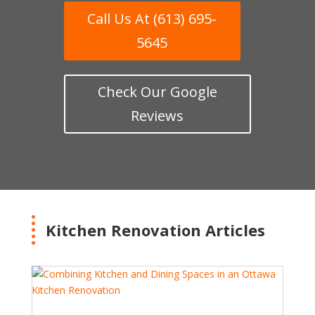
Call Us At (613) 695-
5645
Check Our Google
Reviews
Kitchen Renovation Articles