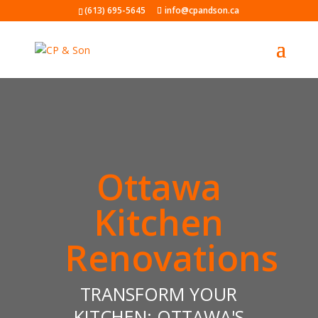
(613) 695-5645
info@cpandson.ca
Ottawa
Kitchen
Renovations
TRANSFORM YOUR
KITCHEN: OTTAWA'S