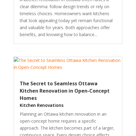
clear dilemma: follow design trends or rely on
timeless choices. Homeowners want kitchens
that look appealing today yet remain functional
and valuable for years. Both approaches offer
benefits, and knowing how to balance...
The Secret to Seamless Ottawa
Kitchen Renovation in Open-Concept
Homes
Kitchen Renovations
Planning an Ottawa kitchen renovation in an
open-concept home requires a specific
approach. The kitchen becomes part of a larger,
continuous space. Every design choice affects