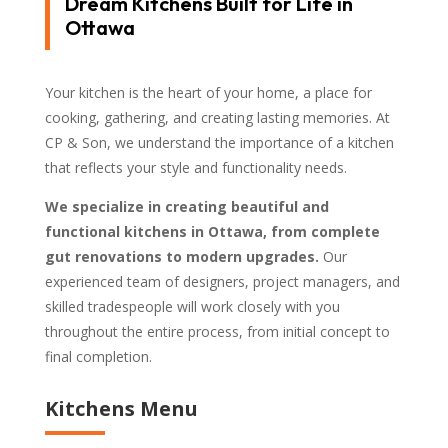
Dream Kitchens Built for Life in
Ottawa
Your kitchen is the heart of your home, a place for
cooking, gathering, and creating lasting memories. At
CP & Son, we understand the importance of a kitchen
that reflects your style and functionality needs.
We specialize in creating beautiful and
functional kitchens in Ottawa, from complete
gut renovations to modern upgrades.
Our
experienced team of designers, project managers, and
skilled tradespeople will work closely with you
throughout the entire process, from initial concept to
final completion.
Kitchens Menu