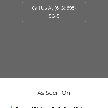
Call Us At (613) 695-
5645
As Seen On