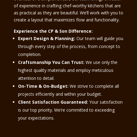
of experience in crafting chef-worthy kitchens that are
as practical as they are beautiful. We’ll work with you to
create a layout that maximizes flow and functionality.
Experience the CP & Son Difference:
Expert Design & Planning:
Our team will guide you
through every step of the process, from concept to
completion.
Craftsmanship You Can Trust:
We use only the
highest quality materials and employ meticulous
attention to detail.
On-Time & On-Budget:
We strive to complete all
projects efficiently and within your budget.
Client Satisfaction Guaranteed:
Your satisfaction
is our top priority. We’re committed to exceeding
your expectations.