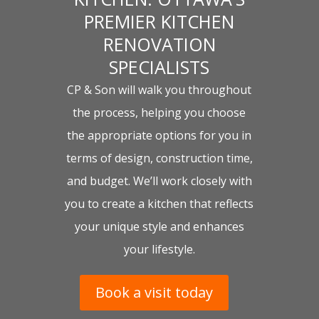
PREMIER KITCHEN
RENOVATION
SPECIALISTS
CP & Son will walk you throughout
the process, helping you choose
the appropriate options for you in
terms of design, construction time,
and budget. We’ll work closely with
you to create a kitchen that reflects
your unique style and enhances
your lifestyle.
Book a visit today