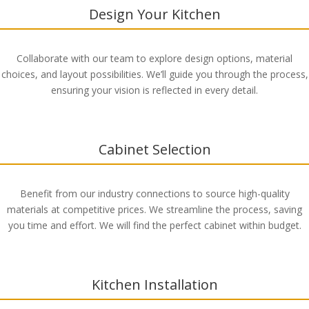
Design Your Kitchen
Collaborate with our team to explore design options, material
choices, and layout possibilities. We’ll guide you through the process,
ensuring your vision is reflected in every detail.
Cabinet Selection
Benefit from our industry connections to source high-quality
materials at competitive prices. We streamline the process, saving
you time and effort. We will find the perfect cabinet within budget.
Kitchen Installation