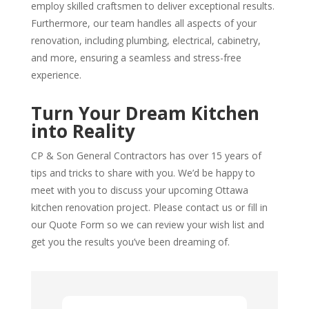
employ skilled craftsmen to deliver exceptional results.
Furthermore, our team handles all aspects of your
renovation, including plumbing, electrical, cabinetry,
and more, ensuring a seamless and stress-free
experience.
Turn Your Dream Kitchen
into Reality
CP & Son General Contractors has over 15 years of
tips and tricks to share with you. We’d be happy to
meet with you to discuss your upcoming Ottawa
kitchen renovation project. Please contact us or fill in
our Quote Form so we can review your wish list and
get you the results you’ve been dreaming of.