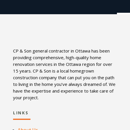
CP & Son general contractor in Ottawa has been
providing comprehensive, high-quality home
renovation services in the Ottawa region for over
15 years. CP & Son is a local homegrown
construction company that can put you on the path
to living in the home you’ve always dreamed of. We
have the expertise and experience to take care of
your project.
LINKS