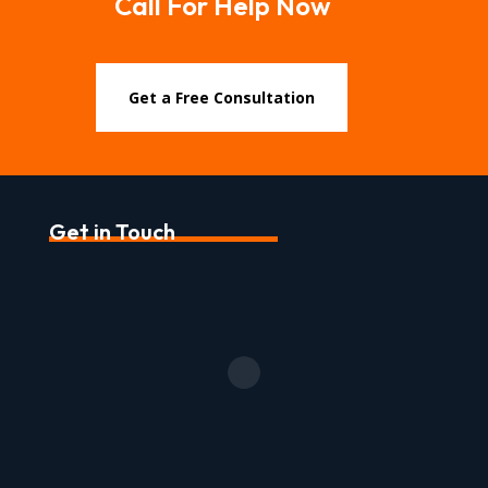
Call For Help Now
Get a Free Consultation
Get in Touch