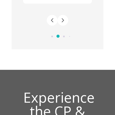
Experience
the CP &