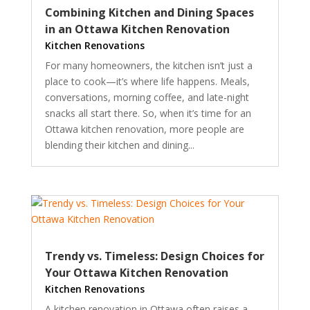
Combining Kitchen and Dining Spaces
in an Ottawa Kitchen Renovation
Kitchen Renovations
For many homeowners, the kitchen isn’t just a
place to cook—it’s where life happens. Meals,
conversations, morning coffee, and late-night
snacks all start there. So, when it’s time for an
Ottawa kitchen renovation, more people are
blending their kitchen and dining...
Trendy vs. Timeless: Design Choices for
Your Ottawa Kitchen Renovation
Kitchen Renovations
A kitchen renovation in Ottawa often raises a