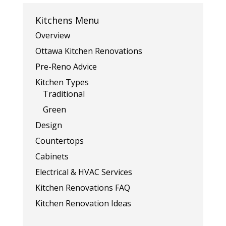
Kitchens Menu
Overview
Ottawa Kitchen Renovations
Pre-Reno Advice
Kitchen Types
Traditional
Green
Design
Countertops
Cabinets
Electrical & HVAC Services
Kitchen Renovations FAQ
Kitchen Renovation Ideas