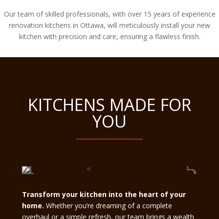
Our team of skilled professionals, with over 15 years of experience
renovation kitchens in Ottawa, will meticulously install your new
kitchen with precision and care, ensuring a flawless finish.
KITCHENS MADE FOR
YOU
Transform your kitchen into the heart of your
home.
Whether you’re dreaming of a complete
overhaul or a simple refresh, our team brings a wealth