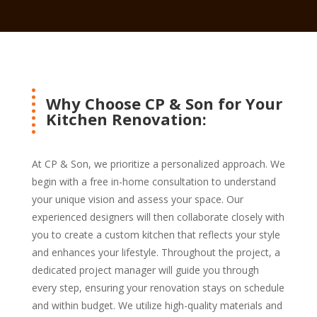
Why Choose CP & Son for Your
Kitchen Renovation:
At CP & Son, we prioritize a personalized approach. We
begin with a free in-home consultation to understand
your unique vision and assess your space. Our
experienced designers will then collaborate closely with
you to create a custom kitchen that reflects your style
and enhances your lifestyle. Throughout the project, a
dedicated project manager will guide you through
every step, ensuring your renovation stays on schedule
and within budget. We utilize high-quality materials and