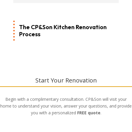
The CP&Son Kitchen Renovation
Process
Start Your Renovation
Begin with a complimentary consultation. CP&Son will visit your
home to understand your vision, answer your questions, and provide
you with a personalized
FREE quote
.