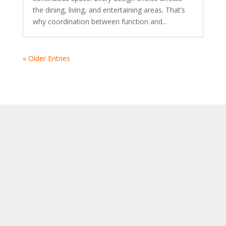
the dining, living, and entertaining areas. That’s
why coordination between function and...
« Older Entries